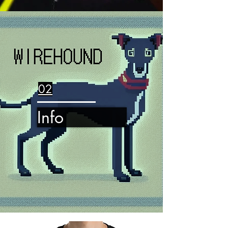
02
Info