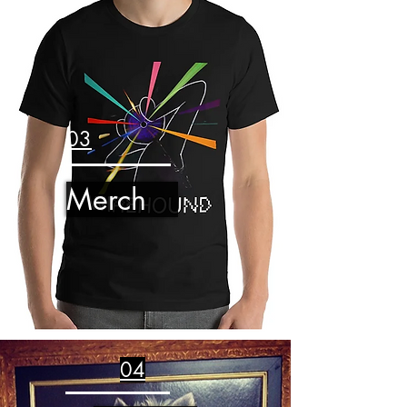
03
Merch
04