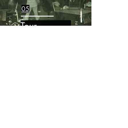
05
Tour