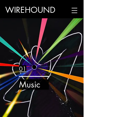
WIREHOUND
01
Music